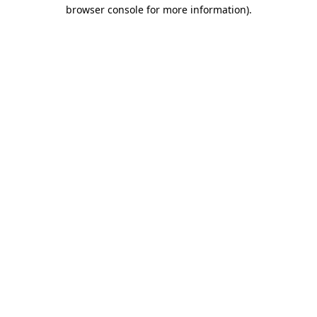
browser console for more information)
.