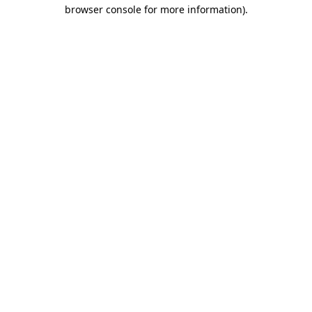
browser console for more information)
.