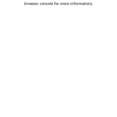
browser console for more information)
.