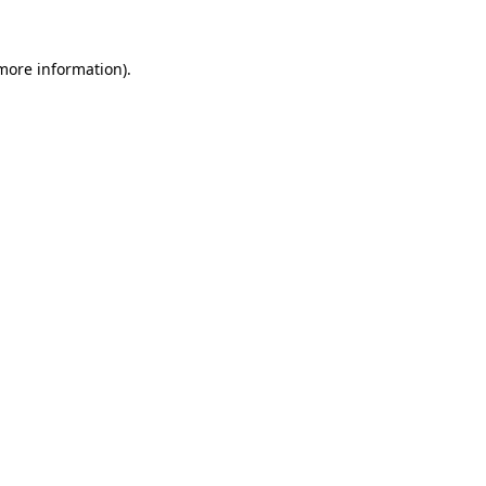
more information)
.