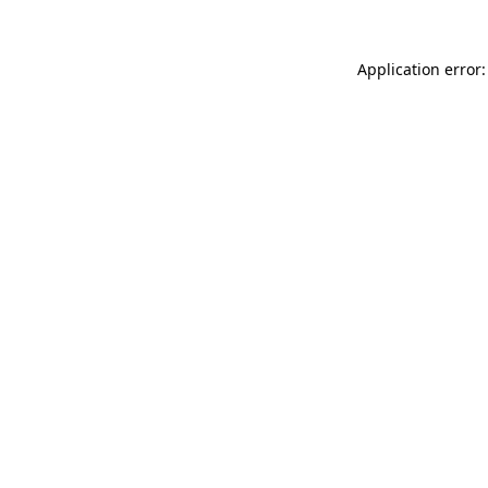
Application error: