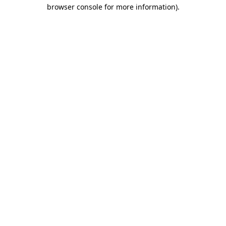
browser console for more information)
.