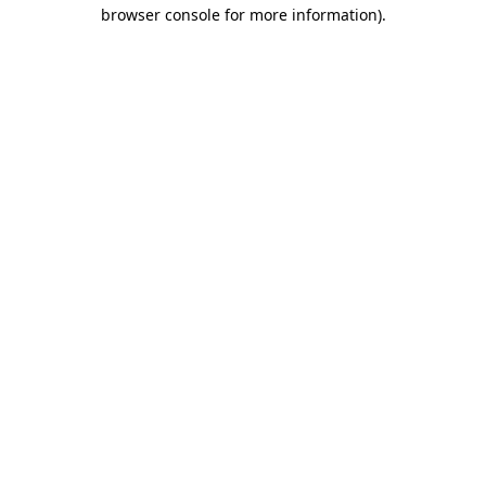
browser console for more information)
.