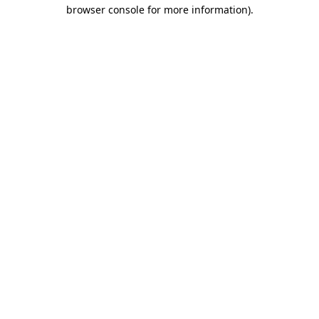
browser console for more information)
.