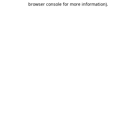
browser console for more information)
.