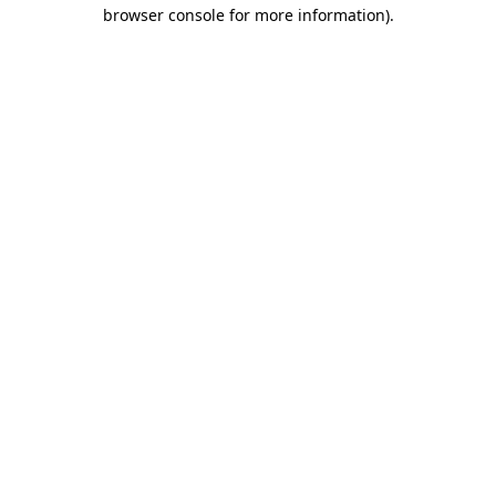
browser console for more information)
.