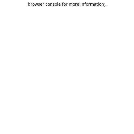
browser console for more information)
.