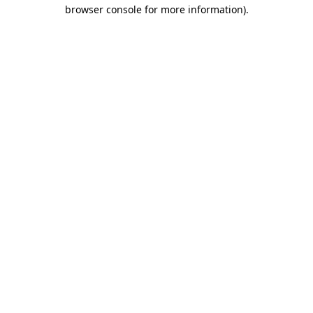
browser console for more information)
.