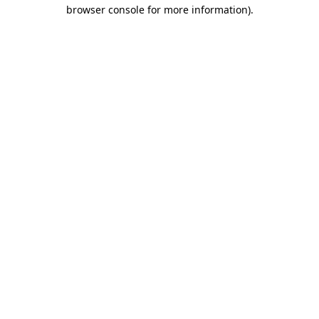
browser console for more information)
.