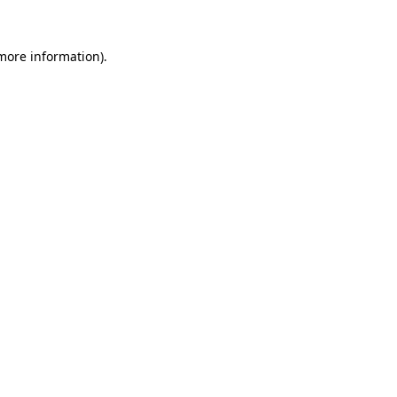
more information)
.