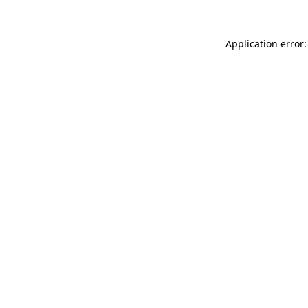
Application error: