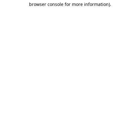
browser console for more information)
.