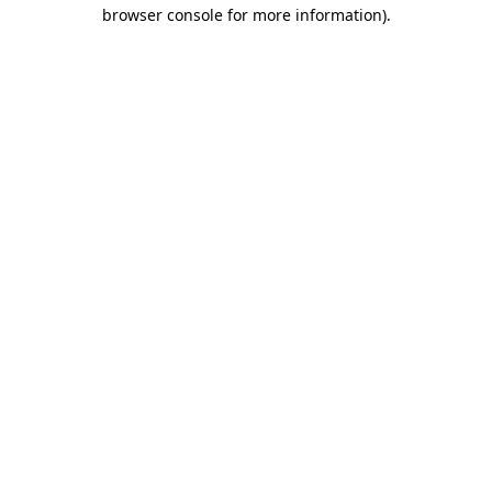
browser console for more information)
.