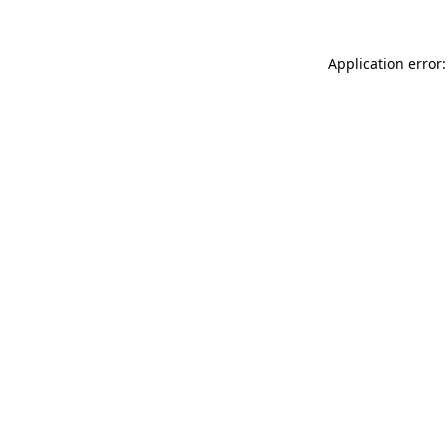
Application error: