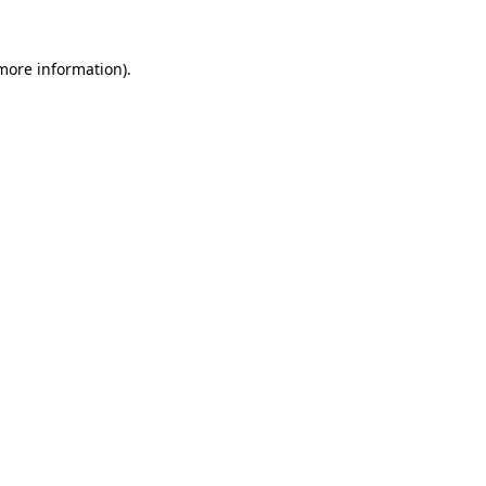
more information)
.