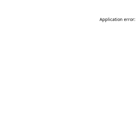
Application error: