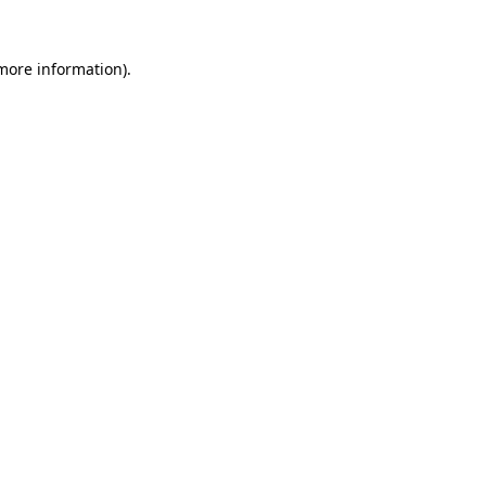
more information)
.