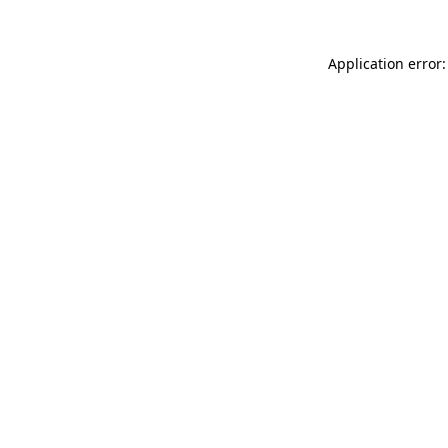
Application error: