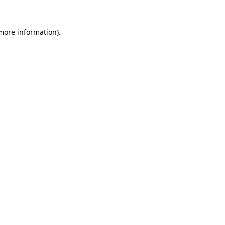
more information)
.