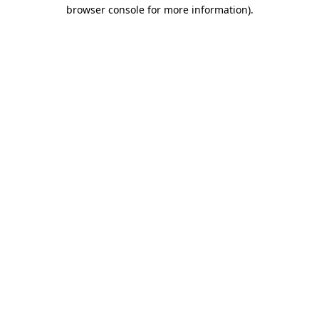
browser console for more information)
.