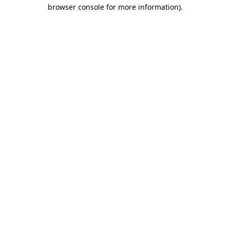
browser console for more information)
.