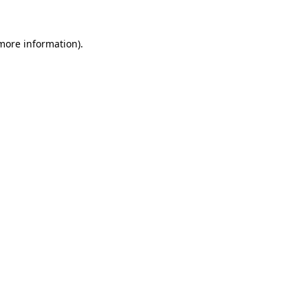
more information)
.