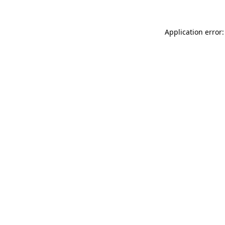
Application error: