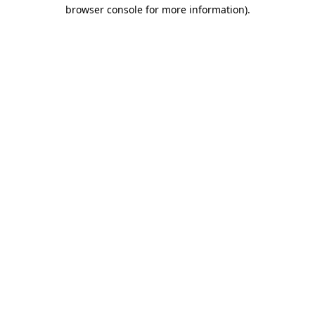
browser console for more information)
.