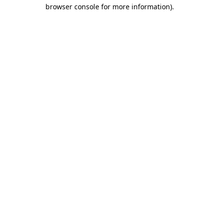
browser console for more information)
.