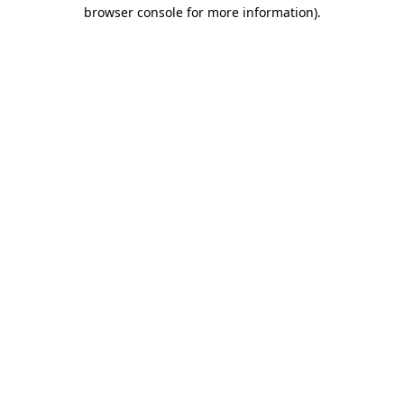
browser console for more information)
.