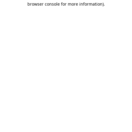
browser console for more information)
.