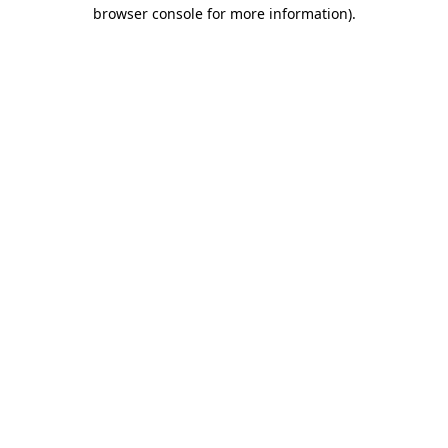
browser console for more information)
.