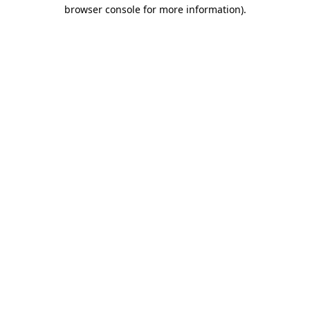
browser console for more information)
.