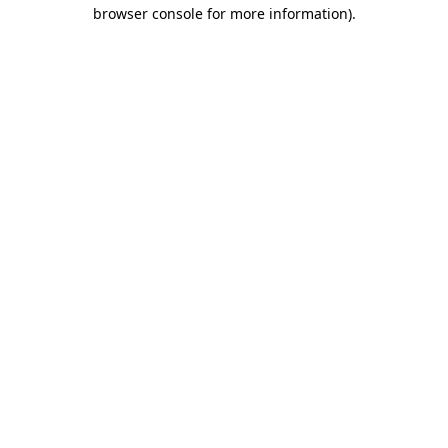
browser console for more information)
.