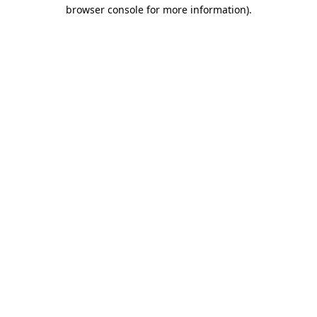
browser console for more information)
.