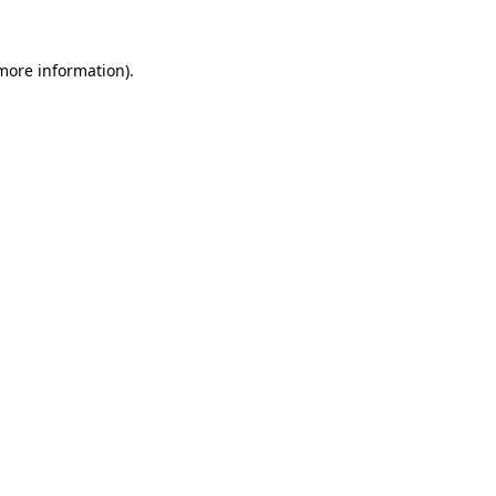
more information)
.