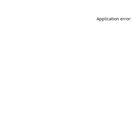
Application error: