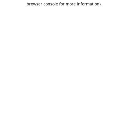
browser console for more information)
.