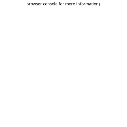
browser console for more information)
.