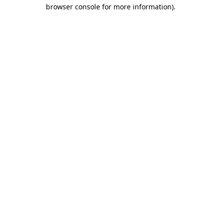
browser console for more information)
.