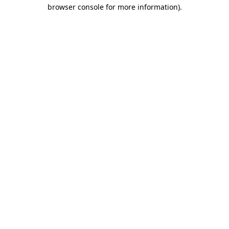
browser console for more information)
.