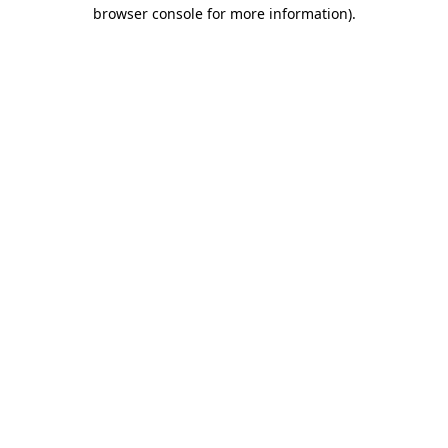
browser console for more information)
.