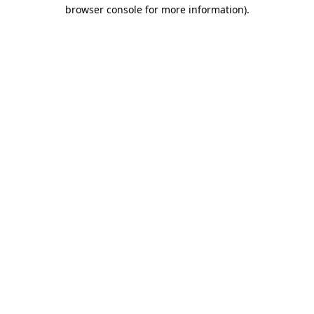
browser console for more information)
.