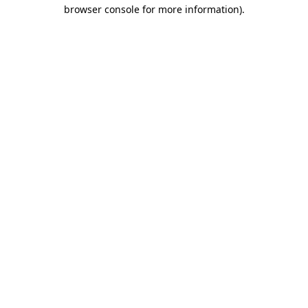
browser console for more information)
.