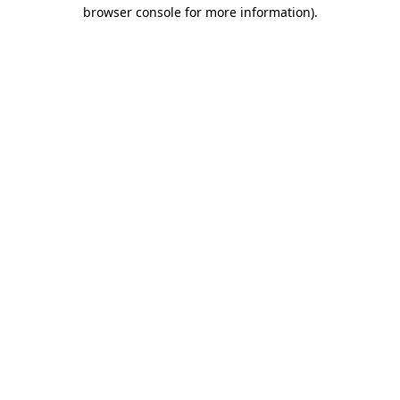
browser console for more information)
.