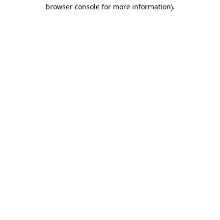
browser console for more information)
.