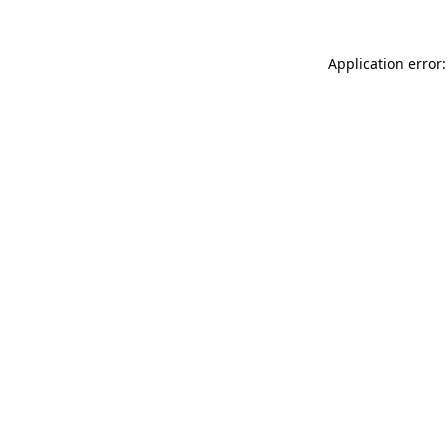
Application error: