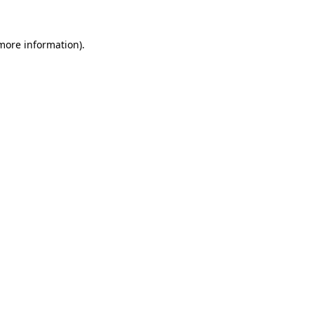
more information)
.