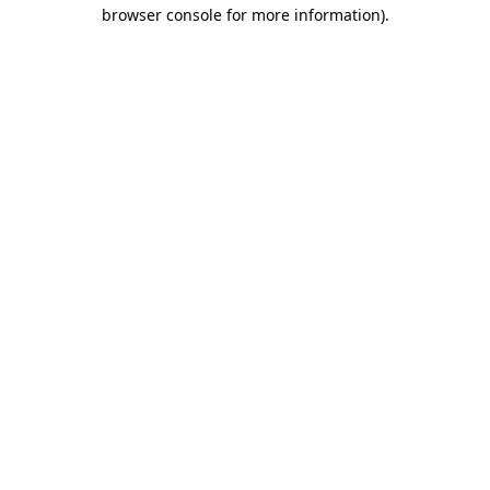
browser console for more information)
.