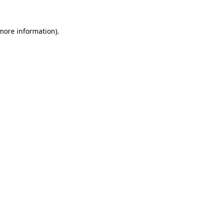
more information)
.