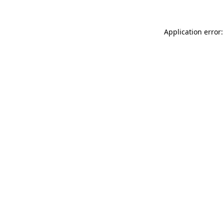
Application error: