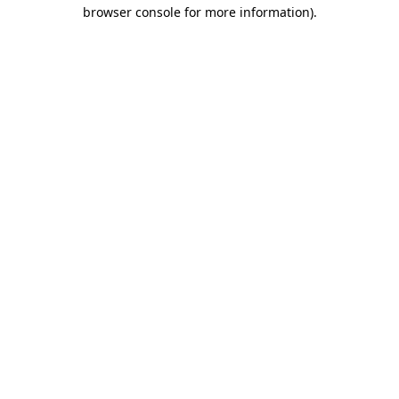
browser console for more information)
.