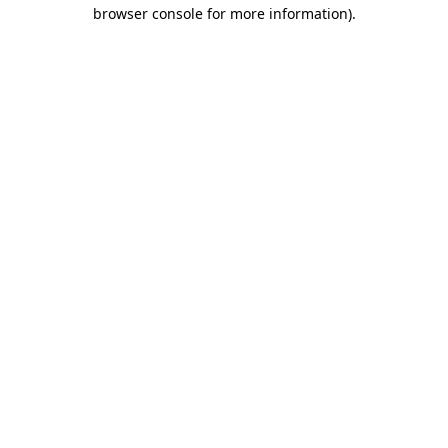
browser console for more information)
.