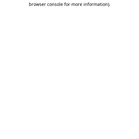
browser console for more information)
.