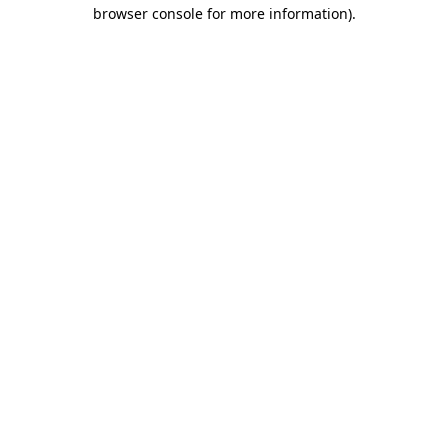
browser console for more information)
.