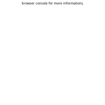
browser console for more information)
.