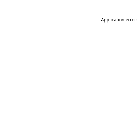
Application error: