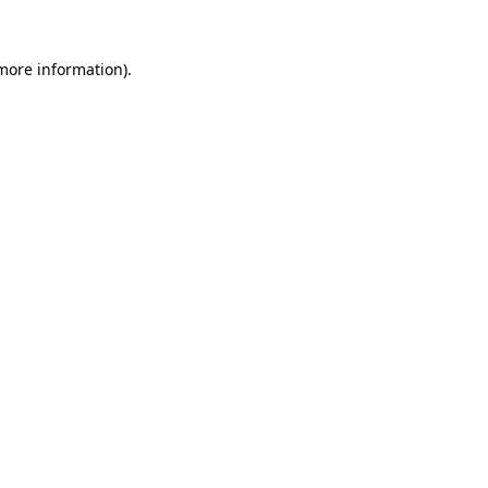
more information)
.