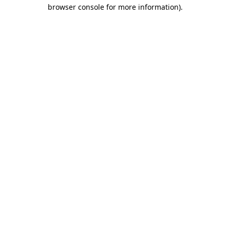
browser console for more information)
.