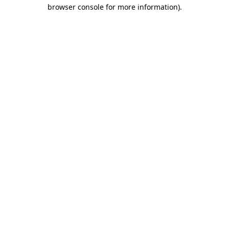
browser console for more information)
.